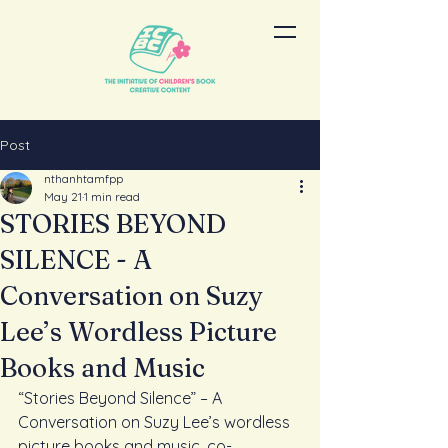
Post
nthanhtamfpp
May 21
1 min read
STORIES BEYOND
SILENCE - A
Conversation on Suzy
Lee’s Wordless Picture
Books and Music
“Stories Beyond Silence” – A 
Conversation on Suzy Lee’s wordless 
picture books and music, co-