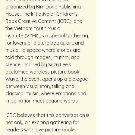
organized by Kim Dong Publishing 
House, The Initiative of Children’s 
Book Creative Content (ICBC), and 
the Vietnam Youth Music 
Institute (VYMI), is a special gathering 
for lovers of picture books, art, and 
music - a space where stories are 
told through images, rhythm, and 
silence. Inspired by Suzy Lee’s 
acclaimed wordless picture book 
Wave, the event opens up a dialogue 
between visual storytelling and 
classical music, where emotions and 
imagination meet beyond words.
ICBC believes that this conversation is 
not only an exciting gathering for 
readers who love picture books - 