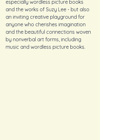
especially wordless picture books 
and the works of Suzy Lee - but also 
an inviting creative playground for 
anyone who cherishes imagination 
and the beautiful connections woven 
by nonverbal art forms, including 
music and wordless picture books.